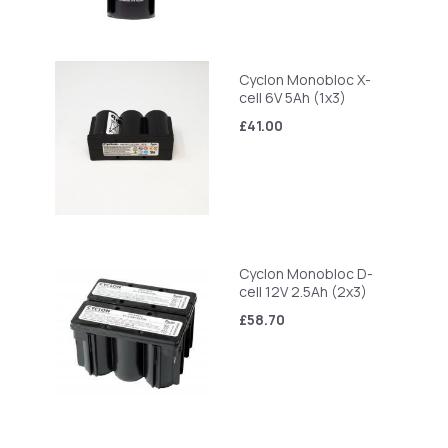
Cyclon Monobloc X-
cell 6V 5Ah (1x3)
£41.00
Cyclon Monobloc D-
cell 12V 2.5Ah (2x3)
£58.70