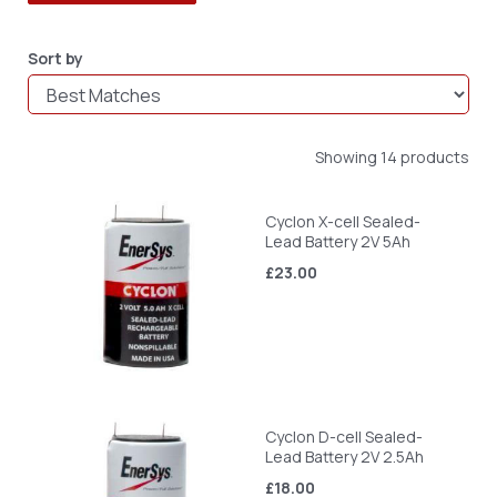
Sort by
Showing 14 products
Cyclon X-cell Sealed-
Lead Battery 2V 5Ah
£23.00
Cyclon D-cell Sealed-
Lead Battery 2V 2.5Ah
£18.00