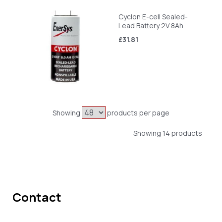
Cyclon E-cell Sealed-
Lead Battery 2V 8Ah
£31.81
Showing
products per page
Showing 14 products
Contact