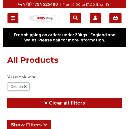
+44 (0) 1794 525400 |
From 9:00 to 17:00 (Mon-Fri)
Free shipping on orders under 30kgs - England and
Wales. Please call for more information.
All Products
You are viewing:
Cyclon
Clear all filters
Show Filters