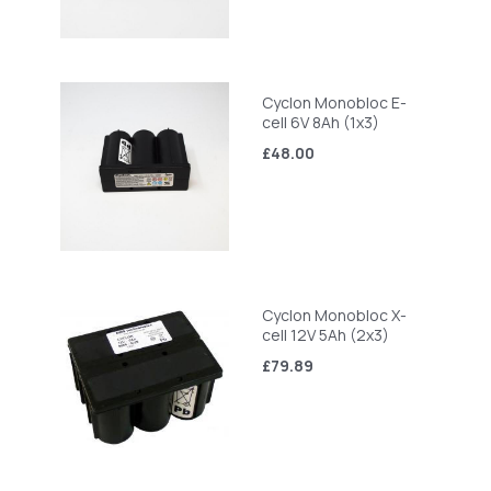
Cyclon Monobloc E-
cell 6V 8Ah (1x3)
£48.00
Cyclon Monobloc X-
cell 12V 5Ah (2x3)
£79.89