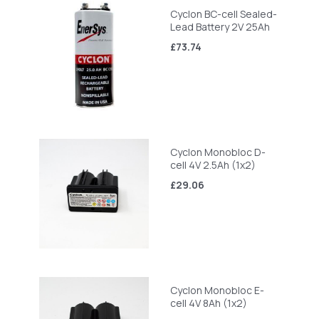
Cyclon BC-cell Sealed-
Lead Battery 2V 25Ah
£73.74
Cyclon Monobloc D-
cell 4V 2.5Ah (1x2)
£29.06
Cyclon Monobloc E-
cell 4V 8Ah (1x2)