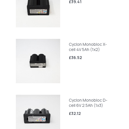
£39.41
Cyclon Monobloc X-
cell 4V 5Ah (1x2)
£36.52
Cyclon Monobloc D-
cell 6V 2.5Ah (1x3)
£32.12