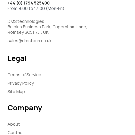
+44 (0) 1794 525400
From 9:00 to 17:00 (Mon-Fri)
DMS technologies
Belbins Business Park, Cupernham Lane,
Romsey SO51 7JF, UK.
sales@dmstech.co.uk
Legal
Terms of Service
Privacy Policy
Site Map
Company
About
Contact