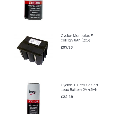
Cyclon Monobloc E-
cell 12V 8Ah (2x3)
£95.98
Cyclon TD-cell Sealed-
Lead Battery 2V 4.5Ah
£22.49