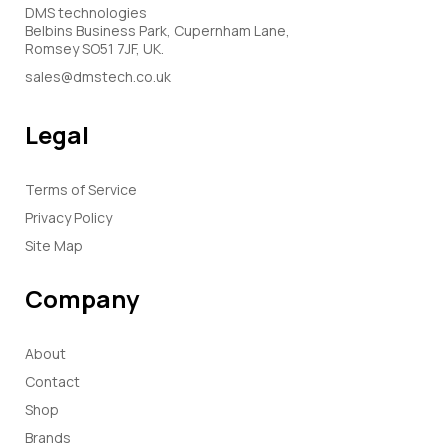
DMS technologies
Belbins Business Park, Cupernham Lane,
Romsey SO51 7JF, UK.
sales@dmstech.co.uk
Legal
Terms of Service
Privacy Policy
Site Map
Company
About
Contact
Shop
Brands