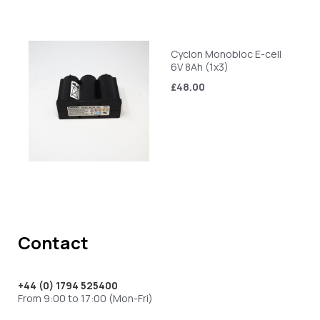
Cyclon Monobloc E-cell
6V 8Ah (1x3)
£48.00
Contact
+44 (0) 1794 525400
From 9:00 to 17:00 (Mon-Fri)