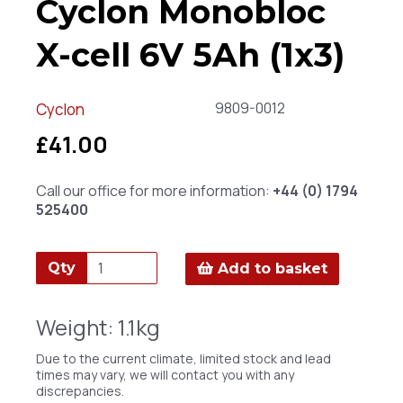
Cyclon Monobloc
X-cell 6V 5Ah (1x3)
9809-0012
Cyclon
£41.00
Call our office for more information:
+44 (0) 1794
525400
Qty
Add to basket
Weight: 1.1kg
Due to the current climate, limited stock and lead
times may vary, we will contact you with any
discrepancies.