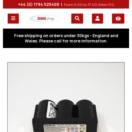
+44 (0) 1794 525400 |
From 9:00 to 17:00 (Mon-Fri)
Free shipping on orders under 30kgs - England and
Wales. Please call for more information.
Previous
Next