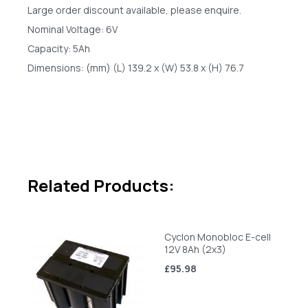
Large order discount available, please enquire.
Nominal Voltage: 6V
Capacity: 5Ah
Dimensions: (mm) (L) 139.2 x (W) 53.8 x (H) 76.7
Related Products:
Cyclon Monobloc E-cell
12V 8Ah (2x3)
£95.98