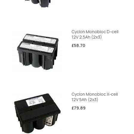
Cyclon Monobloc D-cell
12V 2.5Ah (2x3)
£58.70
Cyclon Monobloc X-cell
12V 5Ah (2x3)
£79.89