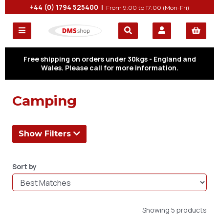
+44 (0) 1794 525400 |
From 9:00 to 17:00 (Mon-Fri)
Free shipping on orders under 30kgs - England and
Wales. Please call for more information.
Camping
Show Filters
Sort by
Showing 5 products