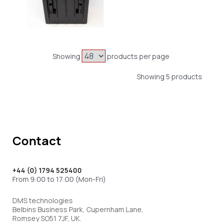
Showing
products per page
Showing 5 products
Contact
+44 (0) 1794 525400
From 9:00 to 17:00 (Mon-Fri)
DMS technologies
Belbins Business Park, Cupernham Lane,
Romsey SO51 7JF, UK.