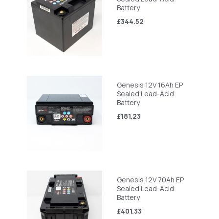
Battery
£344.52
Genesis 12V 16Ah EP
Sealed Lead-Acid
Battery
£181.23
Genesis 12V 70Ah EP
Sealed Lead-Acid
Battery
£401.33