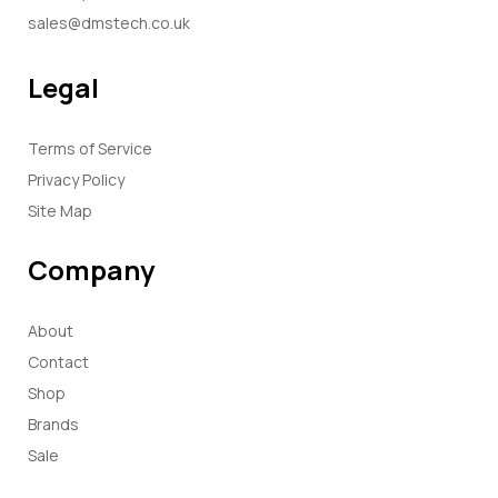
sales@dmstech.co.uk
Legal
Terms of Service
Privacy Policy
Site Map
Company
About
Contact
Shop
Brands
Sale