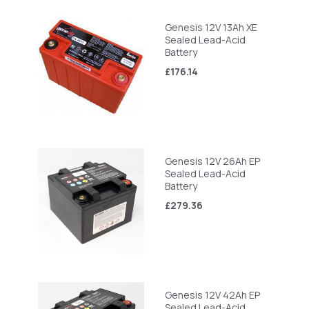
Genesis 12V 13Ah XE
Sealed Lead-Acid
Battery
£176.14
Genesis 12V 26Ah EP
Sealed Lead-Acid
Battery
£279.36
Genesis 12V 42Ah EP
Sealed Lead-Acid