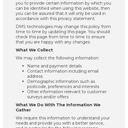
you to provide certain information by which you
can be identified when using this website, then
you can be assured that it will only be used in
accordance with this privacy statement.
DMS technologies may change this policy from
time to time by updating this page. You should
check this page from time to time to ensure
that you are happy with any changes.
What We Collect
We may collect the following information:
Name and payment details
Contact information including email
address
Demographic information such as
postcode, preferences and interests
Other information relevant to customer
surveys and/or offers
What We Do With The Information We
Gather
We require this information to understand your
needs and provide you with a better service,