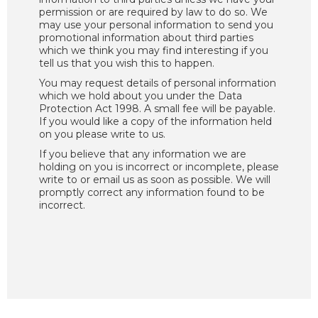
permission or are required by law to do so. We
may use your personal information to send you
promotional information about third parties
which we think you may find interesting if you
tell us that you wish this to happen.
You may request details of personal information
which we hold about you under the Data
Protection Act 1998. A small fee will be payable.
If you would like a copy of the information held
on you please write to us.
If you believe that any information we are
holding on you is incorrect or incomplete, please
write to or email us as soon as possible. We will
promptly correct any information found to be
incorrect.