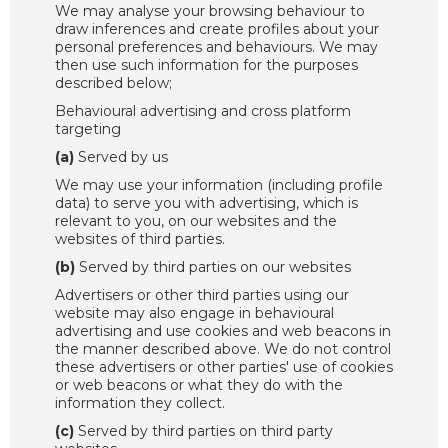
We may analyse your browsing behaviour to
draw inferences and create profiles about your
personal preferences and behaviours. We may
then use such information for the purposes
described below;
Behavioural advertising and cross platform
targeting
(a)
Served by us
We may use your information (including profile
data) to serve you with advertising, which is
relevant to you, on our websites and the
websites of third parties.
(b)
Served by third parties on our websites
Advertisers or other third parties using our
website may also engage in behavioural
advertising and use cookies and web beacons in
the manner described above. We do not control
these advertisers or other parties' use of cookies
or web beacons or what they do with the
information they collect.
(c)
Served by third parties on third party