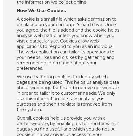
the information we collect online.
How We Use Cookies
A cookie is a small file which asks permission to
be placed on your computer's hard drive. Once
you agree, the file is added and the cookie helps
analyse web traffic or lets you know when you
visit a particular site. Cookies allow web
applications to respond to you as an individual.
The web application can tailor its operations to
your needs, likes and dislikes by gathering and
remembering information about your
preferences.
We use traffic log cookies to identify which
pages are being used. This helps us analyse data
about web page traffic and improve our website
in order to tailor it to customer needs. We only
use this information for statistical analysis
purposes and then the data is removed from
the system.
Overall, cookies help us provide you with a
better website, by enabling us to monitor which
pages you find useful and which you do not. A
cookie in no way gives us access to your