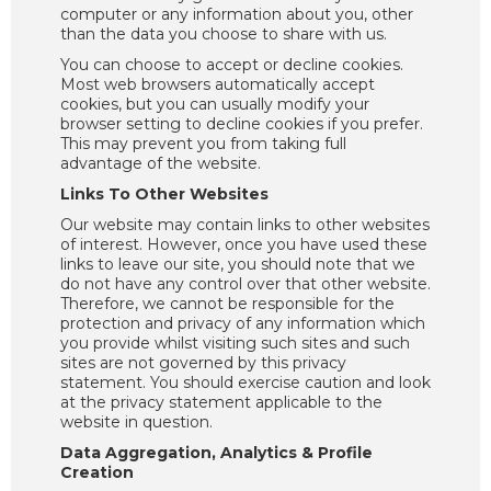
computer or any information about you, other
than the data you choose to share with us.
You can choose to accept or decline cookies.
Most web browsers automatically accept
cookies, but you can usually modify your
browser setting to decline cookies if you prefer.
This may prevent you from taking full
advantage of the website.
Links To Other Websites
Our website may contain links to other websites
of interest. However, once you have used these
links to leave our site, you should note that we
do not have any control over that other website.
Therefore, we cannot be responsible for the
protection and privacy of any information which
you provide whilst visiting such sites and such
sites are not governed by this privacy
statement. You should exercise caution and look
at the privacy statement applicable to the
website in question.
Data Aggregation, Analytics & Profile
Creation