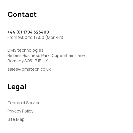
Contact
+44 (0) 1794 525400
From 9:00 to 17:00 (Mon-Fri)
DMS technologies
Belbins Business Park, Cupernham Lane,
Romsey SO51 7JF, UK.
sales@dmstech.co.uk
Legal
Terms of Service
Privacy Policy
Site Map