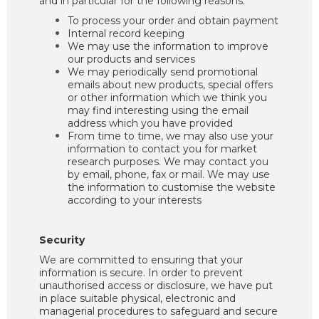
and in particular for the following reasons:
To process your order and obtain payment
Internal record keeping
We may use the information to improve
our products and services
We may periodically send promotional
emails about new products, special offers
or other information which we think you
may find interesting using the email
address which you have provided
From time to time, we may also use your
information to contact you for market
research purposes. We may contact you
by email, phone, fax or mail. We may use
the information to customise the website
according to your interests
Security
We are committed to ensuring that your
information is secure. In order to prevent
unauthorised access or disclosure, we have put
in place suitable physical, electronic and
managerial procedures to safeguard and secure