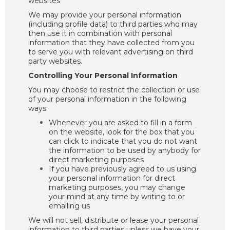
websites
We may provide your personal information
(including profile data) to third parties who may
then use it in combination with personal
information that they have collected from you
to serve you with relevant advertising on third
party websites.
Controlling Your Personal Information
You may choose to restrict the collection or use
of your personal information in the following
ways:
Whenever you are asked to fill in a form
on the website, look for the box that you
can click to indicate that you do not want
the information to be used by anybody for
direct marketing purposes
If you have previously agreed to us using
your personal information for direct
marketing purposes, you may change
your mind at any time by writing to or
emailing us
We will not sell, distribute or lease your personal
information to third parties unless we have your