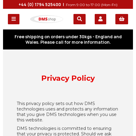
+44 (0) 1794 525400 |
From 9:00 to 17:00 (Mon-Fri)
Free shipping on orders under 30kgs - England and
Wales. Please call for more information.
Privacy Policy
This privacy policy sets out how DMS
technologies uses and protects any information
that you give DMS technologies when you use
this website.
DMS technologies is committed to ensuring
that your privacy is protected. Should we ask