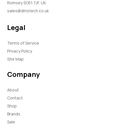
Romsey SO51 7JF, UK.
sales@dmstech.co.uk
Legal
Terms of Service
Privacy Policy
Site Map
Company
About
Contact
Shop
Brands
Sale