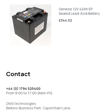
Genesis 12V 42Ah EP
Sealed Lead-Acid Battery
£344.52
Contact
+44 (0) 1794 525400
From 9:00 to 17:00 (Mon-Fri)
DMS technologies
Belbins Business Park, Cupernham Lane,