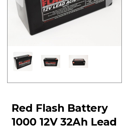
Red Flash Battery
1000 12V 32Ah Lead