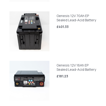
Genesis 12V 70Ah EP
Sealed Lead-Acid Battery
£401.33
Genesis 12V 16Ah EP
Sealed Lead-Acid Battery
£181.23