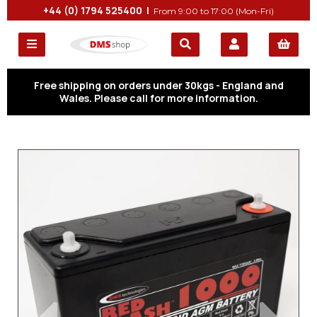
+44 (0) 1794 525400 |
From 9:00 to 17:00 (Mon-Fri)
Free shipping on orders under 30kgs - England and
Wales. Please call for more information.
Previous
Next