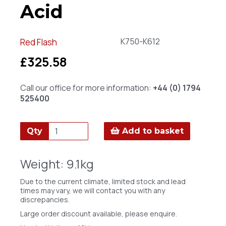
Acid
K750-K612
Red Flash
£325.58
Call our office for more information:
+44 (0) 1794
525400
Qty
Add to basket
Weight: 9.1kg
Due to the current climate, limited stock and lead
times may vary, we will contact you with any
discrepancies.
Large order discount available, please enquire.