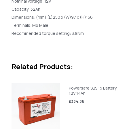
Nominal Voltage: 12V
Capacity: 32Ah
Dimensions: (mm) (L)250 x (W)97 x (H)156
Terminals: M6 Male
Recommended torque setting: 3.9Nm
Related Products:
Powersafe SBS 15 Battery
12V 14Ah
£334.36