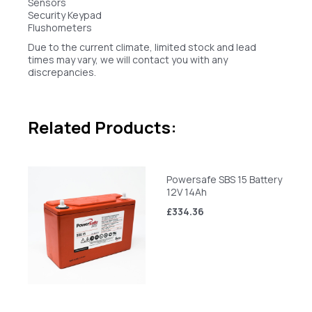
Sensors
Security Keypad
Flushometers
Due to the current climate, limited stock and lead
times may vary, we will contact you with any
discrepancies.
Related Products:
Powersafe SBS 15 Battery
12V 14Ah
£334.36