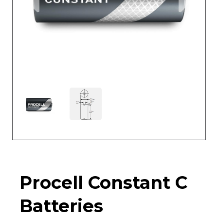
Procell Constant C
Batteries