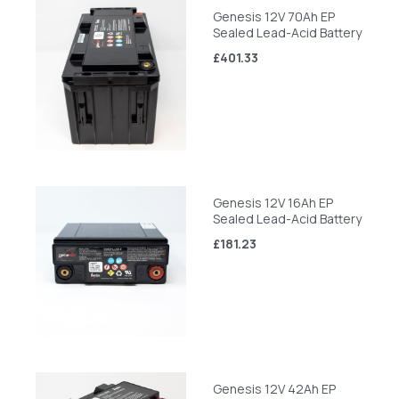
Genesis 12V 70Ah EP
Sealed Lead-Acid Battery
£401.33
Genesis 12V 16Ah EP
Sealed Lead-Acid Battery
£181.23
Genesis 12V 42Ah EP