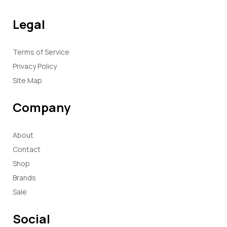
Legal
Terms of Service
Privacy Policy
Site Map
Company
About
Contact
Shop
Brands
Sale
Social