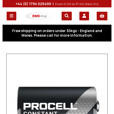
+44 (0) 1794 525400 |
From 9:00 to 17:00 (Mon-Fri)
Free shipping on orders under 30kgs - England and
Wales. Please call for more information.
Previous
Next