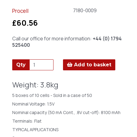
7180-0009
Procell
£60.56
Call our office for more information:
+44 (0) 1794
525400
Qty
Add to basket
Weight: 3.8kg
5 boxes of 10 cells - Sold in a case of 50
Nominal Voltage: 1.5V
Nominal capacity (50 mA Cont., .8V cut-off): 8100 mAh
Terminals: Flat
TYPICAL APPLICATIONS