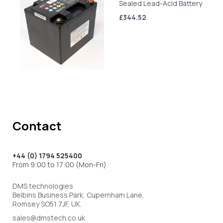
Sealed Lead-Acid Battery
£344.52
Contact
+44 (0) 1794 525400
From 9:00 to 17:00 (Mon-Fri)
DMS technologies
Belbins Business Park, Cupernham Lane,
Romsey SO51 7JF, UK.
sales@dmstech.co.uk